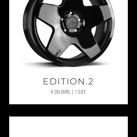
EDITION.2
4 COLOURS | 1 SIZE