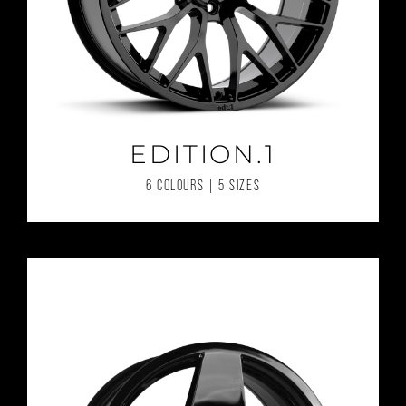
EDITION.1
6 COLOURS | 5 SIZES