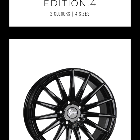
EDITION.4
2 COLOURS | 4 SIZES