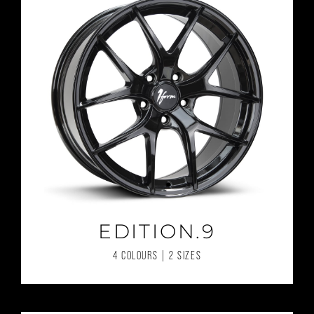
EDITION.9
4 COLOURS | 2 SIZES