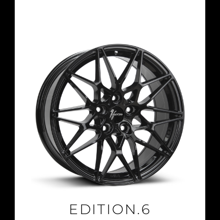
EDITION.6