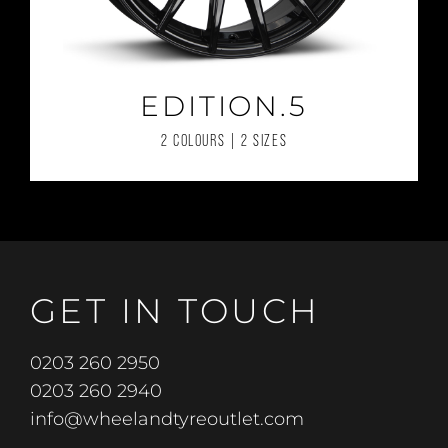
EDITION.5
2 COLOURS | 2 SIZES
GET IN TOUCH
0203 260 2950
0203 260 2940
info@wheelandtyreoutlet.com