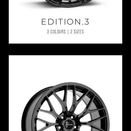
EDITION.3
3 COLOURS | 2 SIZES