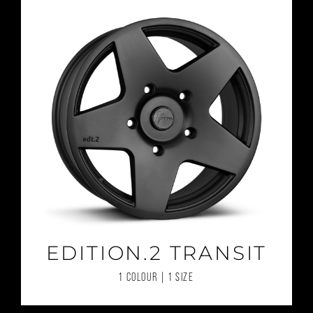
EDITION.2 TRANSIT
1 COLOUR | 1 SIZE