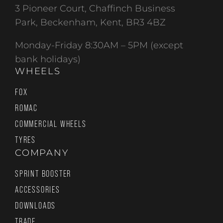
3 Pioneer Court, Chaffinch Business
Park, Beckenham, Kent, BR3 4BZ
Monday-Friday 8:30AM – 5PM (except
bank holidays)
WHEELS
FOX
ROMAC
COMMERCIAL WHEELS
TYRES
COMPANY
SPRINT BOOSTER
ACCESSORIES
DOWNLOADS
TRADE