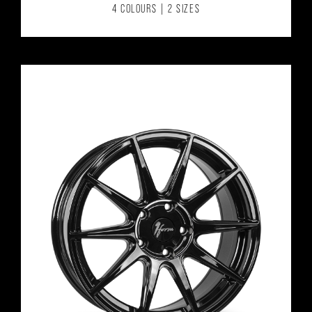
4 COLOURS | 2 SIZES