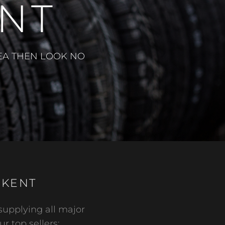
ENT
REA THEN LOOK NO
 KENT
supplying all major
ur top sellers: