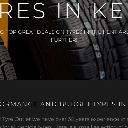
RES IN K
NG FOR GREAT DEALS ON TYRES IN THE KENT A
FURTHER!
ORMANCE AND BUDGET TYRES IN
Tyre Outlet we have over 30 years experience in 
 for all vehicle types. Here is a small selection of o