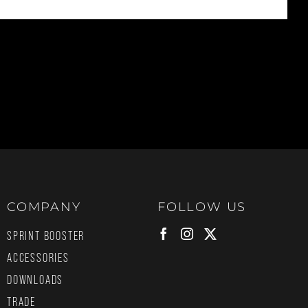
COMPANY
FOLLOW US
SPRINT BOOSTER
ACCESSORIES
DOWNLOADS
TRADE