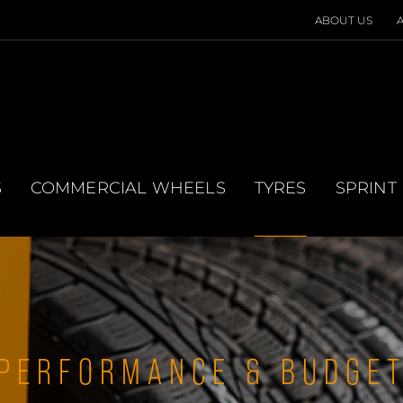
ABOUT US
S
COMMERCIAL WHEELS
TYRES
SPRINT
PERFORMANCE & BUDGE