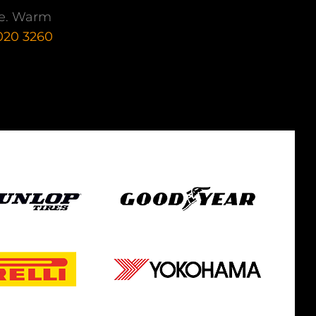
nce. Warm
 020 3260