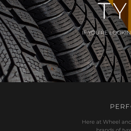
TY
IF YOU’RE LOOKI
PERF
Here at Wheel and 
brands of tyre