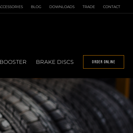
ACCESSORIES
BLOG
DOWNLOADS
TRADE
CONTACT
 BOOSTER
BRAKE DISCS
ORDER ONLINE
T