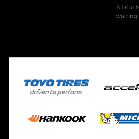
All our 
waiting 