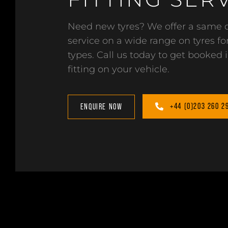
Need new tyres? We offer a same d
service on a wide range on tyres for
types. Call us today to get booked i
fitting on your vehicle.
+44 (0)203 260 2
ENQUIRE NOW