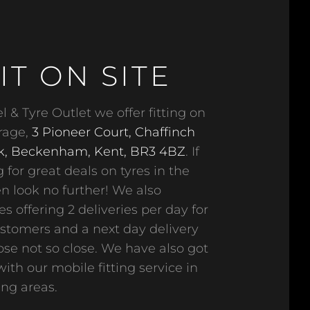
IT ON SITE
 & Tyre Outlet we offer fitting on
arage,
3 Pioneer Court, Chaffinch
k, Beckenham, Kent, BR3 4BZ
. If
 for great deals on tyres in the
n look no further! We also
s offering 2 deliveries per day for
ustomers and a next day delivery
hose not so close. We have also got
ith our mobile fitting service in
ng areas.