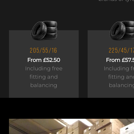
205/55/16
225/45/1
From £52.50
From £57.
Including free
Including f
fitting and
fitting an
balancing
balancin