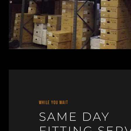
WHILE YOU WAIT
SAME DAY
FITTING SER