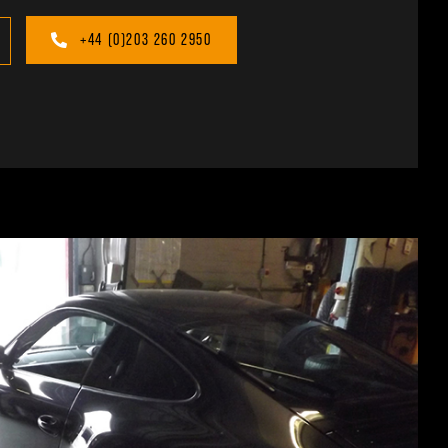
+44 (0)203 260 2950