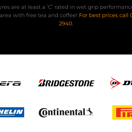
tyres are at least a ’C’ rated in wet grip performa
area with free tea and coffee!
For best prices call
2940.