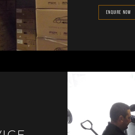
ENQUIRE NOW
VICE