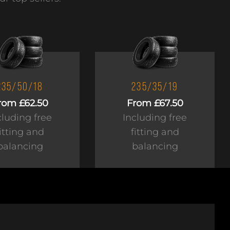
235/50/18
235/35/19
rom £62.50
From £67.50
cluding free
Including free
fitting and
fitting and
balancing
balancing