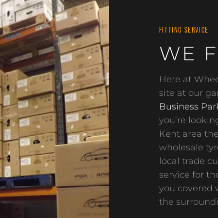
FITTING SERVICE
WE F
Here at Wheel
site at our g
Business Par
you’re looking
Kent area the
wholesale tyre
local trade c
service for t
you covered w
the surroundi