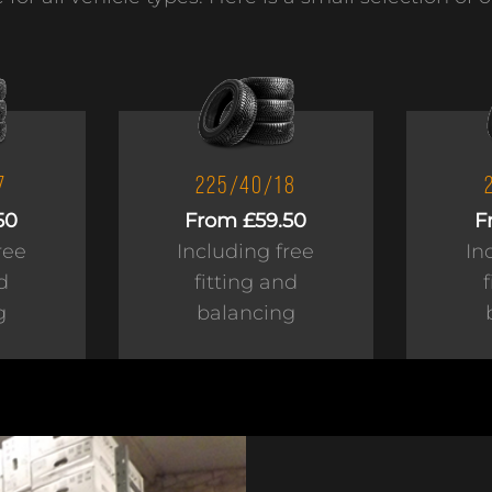
7
225/40/18
50
From £59.50
F
ree
Including free
In
d
fitting and
g
balancing