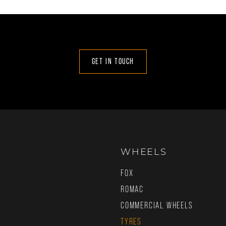
GET IN TOUCH
WHEELS
FOX
ROMAC
COMMERCIAL WHEELS
TYRES