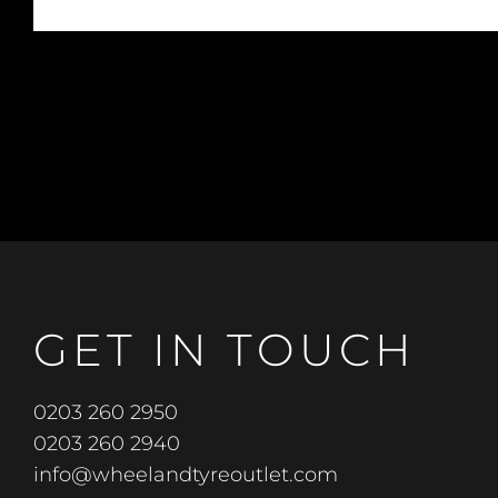
GET IN TOUCH
0203 260 2950
0203 260 2940
info@wheelandtyreoutlet.com