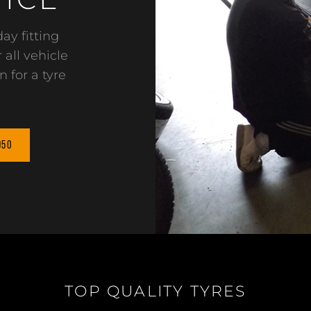
ay fitting
 all vehicle
n for a tyre
950
TOP QUALITY TYRES