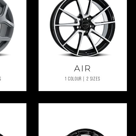
AIR
S
1 COLOUR | 2 SIZES