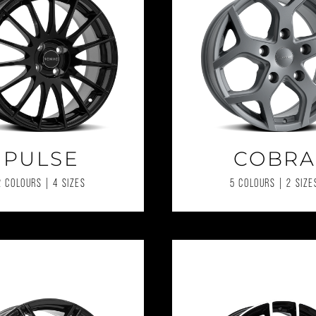
PULSE
COBRA
2 COLOURS | 4 SIZES
5 COLOURS | 2 SIZE