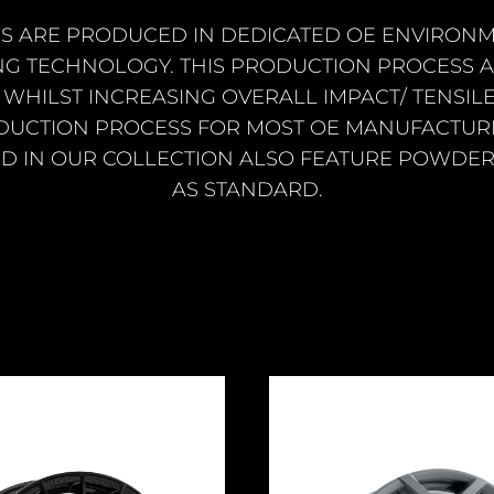
S ARE PRODUCED IN DEDICATED OE ENVIRONM
NG TECHNOLOGY. THIS PRODUCTION PROCESS
WHILST INCREASING OVERALL IMPACT/ TENSILE
DUCTION PROCESS FOR MOST OE MANUFACTURE
D IN OUR COLLECTION ALSO FEATURE POWDER
AS STANDARD.