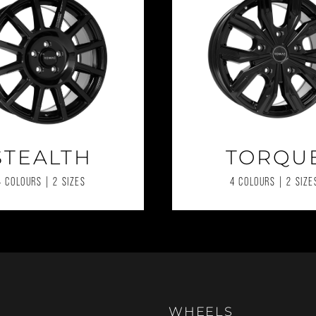
STEALTH
TORQU
4 COLOURS | 2 SIZES
4 COLOURS | 2 SIZE
WHEELS