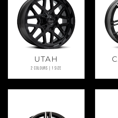
UTAH
C
2 COLOURS | 1 SIZE