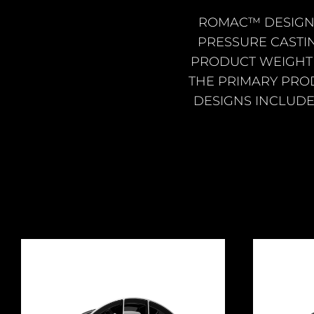
ROMAC™ DESIGN
PRESSURE CASTI
PRODUCT WEIGHT 
THE PRIMARY PRO
DESIGNS INCLUDE