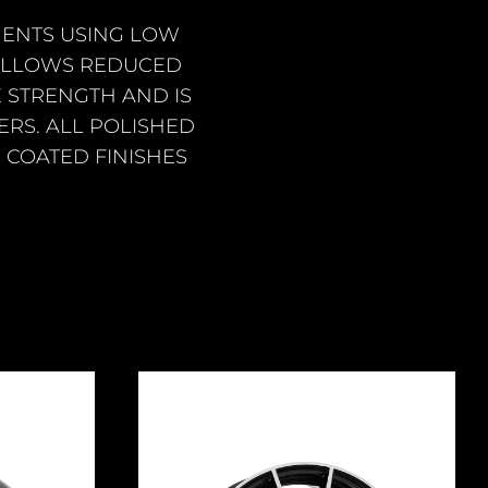
ENTS USING LOW
 ALLOWS REDUCED
 STRENGTH AND IS
RS. ALL POLISHED
 COATED FINISHES