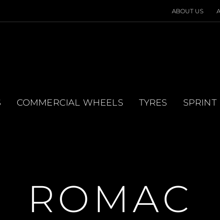
ABOUT US
S
COMMERCIAL WHEELS
TYRES
SPRINT
ROMAC