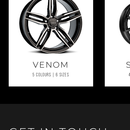
VENOM
5 COLOURS | 6 SIZES