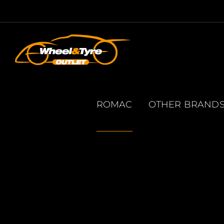
Skip
to
content
ROMAC
OTHER BRAND