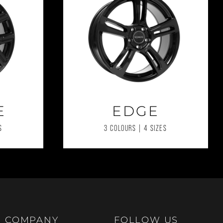
E
EDGE
S
3 COLOURS | 4 SIZES
COMPANY
FOLLOW US