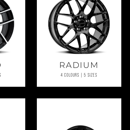
O
RADIUM
S
4 COLOURS | 5 SIZES