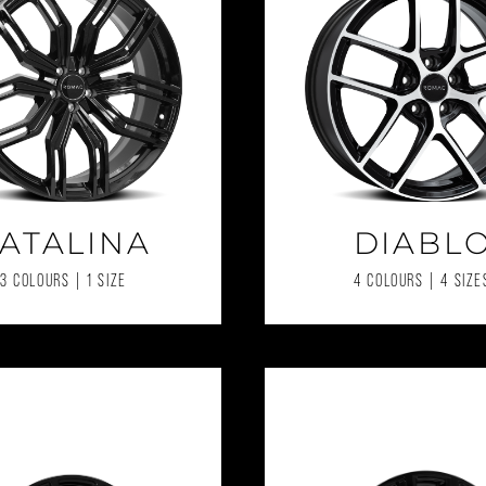
ATALINA
DIABL
3 COLOURS | 1 SIZE
4 COLOURS | 4 SIZE