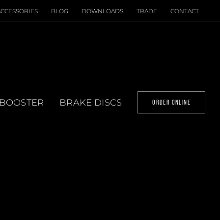
ACCESSORIES
BLOG
DOWNLOADS
TRADE
CONTACT
 BOOSTER
BRAKE DISCS
ORDER ONLINE