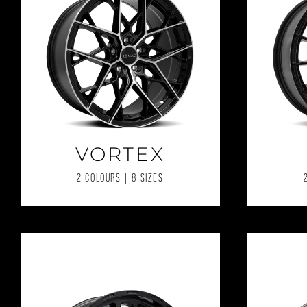
VORTEX
2 COLOURS | 8 SIZES